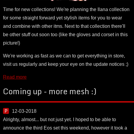
Time for new collections! We're planning the Ilana collection
for some straight forward yet stylish items for you to wear
and combine with other itms. Next to that collection there'll
be other stuff out soon too (like the gloves and corset in this
picture!)
We're working as fast as we can to get everything in store,
visit us regularly and keep your eye on the update notices ;)
Read more
Coming up - more mesh :)
12-03-2018
Alrighty, almost... but not just yet. I hoped to be able to
announce the third Eos set this weekend, however it took a