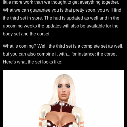
little more work than we thought to get everything together.
What we can guarantee you is that pretty soon, you will find
the third set in store. The hud is updated as well and in the
upcoming weeks the updates will also be available for the
body set and the corset.
What is coming? Well, the third set is a complete set as well,
but you can also combine it with... for instance: the corset.
Here's what the set looks like: