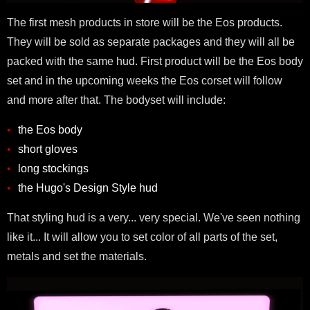
The first mesh products in store will be the Eos products.
They will be sold as separate packages and they will all be
packed with the same hud. First product will be the Eos body
set and in the upcoming weeks the Eos corset will follow
and more after that. The bodyset will include:
the Eos body
short gloves
long stockings
the Hugo's Design Style hud
That styling hud is a very... very special. We've seen nothing
like it... It will allow you to set color of all parts of the set,
metals and set the materials.