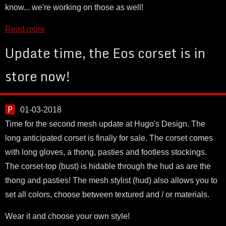
know... we're working on those as well!
Read more
Update time, the Eos corset is in
store now!
01-03-2018
Time for the second mesh update at Hugo's Design. The
long anticipated corset is finally for sale. The corset comes
with long gloves, a thong, pasties and footless stockings.
The corset-top (bust) is hidable through the hud as are the
thong and pasties! The mesh stylist (hud) also allows you to
set all colors, choose between textured and / or materials.
Wear it and choose your own style!