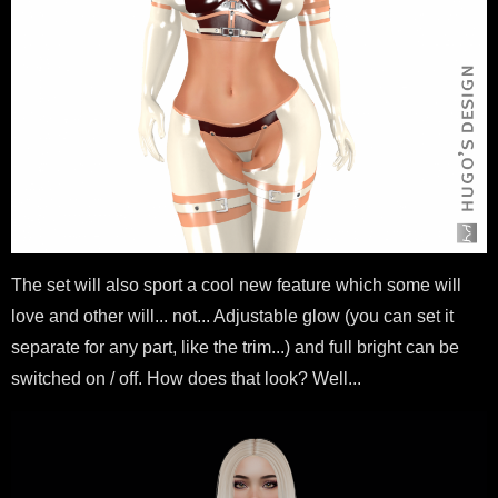
The set will also sport a cool new feature which some will
love and other will... not... Adjustable glow (you can set it
separate for any part, like the trim...) and full bright can be
switched on / off. How does that look? Well...