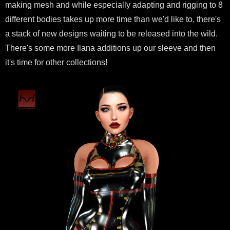
making mesh and while especially adapting and rigging to 8
different bodies takes up more time than we'd like to, there's
a stack of new designs waiting to be released into the wild.
There's some more Ilana additions up our sleeve and then
it's time for other collections!