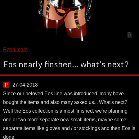
Read more
Eos nearly finshed... what's next?
27-04-2018
Since our beloved Eos line was introduced, many have
bought the items and also many asked us... What's next?
Well the Eos collection is almost finished, we're planning
one or two more separate new small items, maybe some
separate items like gloves and / or stockings and then Eos is
done.