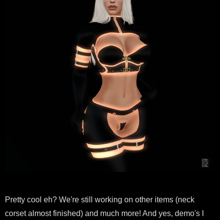
Pretty cool eh? We're still working on other items (neck
corset almost finished) and much more! And yes, demo's I