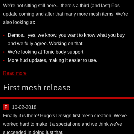
We're not sitting still here... there's a third (and last) Eos
update coming and after that many more mesh items! We're
also looking at:
Demos... yes, we know, you want to know what you buy
and we fully agree. Working on that.
We're looking at Tonic body support
More hud updates, making it easier to use.
Read more
First mesh release
10-02-2018
Finally it is there! Hugo's Design first mesh creation. We've
worked hard to make it a special one and we think we've
succeeded in doing just that.