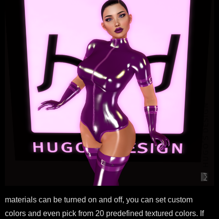
materials can be turned on and off, you can set custom
colors and even pick from 20 predefined textured colors. If