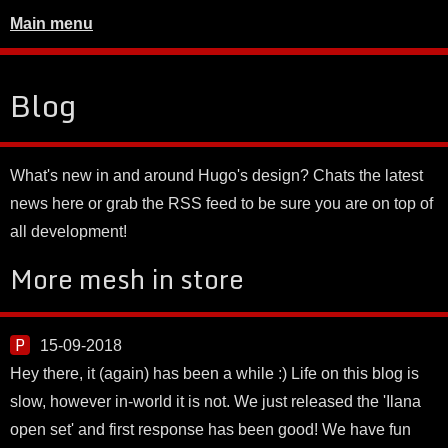
Main menu
Blog
What's new in and around Hugo's design? Chats the latest
news here or grab the RSS feed to be sure you are on top of
all development!
More mesh in store
15-09-2018
Hey there, it (again) has been a while :) Life on this blog is
slow, however in-world it is not. We just released the 'Ilana
open set' and first response has been good! We have fun