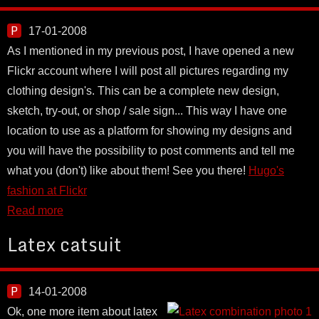
17-01-2008
As I mentioned in my previous post, I have opened a new
Flickr account where I will post all pictures regarding my
clothing design's. This can be a complete new design,
sketch, try-out, or shop / sale sign... This way I have one
location to use as a platform for showing my designs and
you will have the possibility to post comments and tell me
what you (don't) like about them! See you there!
Hugo's
fashion at Flickr
Read more
Latex catsuit
14-01-2008
Ok, one more item about latex