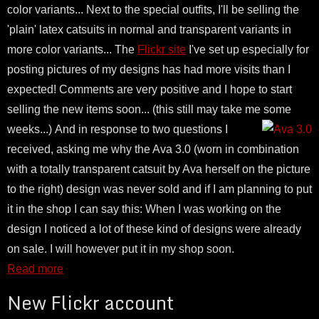
color variants... Next to the special outfits, I'll be selling the
'plain' latex catsuits in normal and transparent variants in
more color variants... The
Flickr site
I've set up especially for
posting pictures of my designs has had more visits than I
expected! Comments are very positive and I hope to start
selling the new items soon... (this still may take me some
weeks...)
And in response to two questions I
received, asking me why the Ava 3.0 (worn in combination
with a totally transparent catsuit by Ava herself on the picture
to the right) design was never sold and if I am planning to put
it in the shop I can say this: When I was working on the
design I noticed a lot of these kind of designs were already
on sale. I will however put it in my shop soon.
Read more
New Flickr account