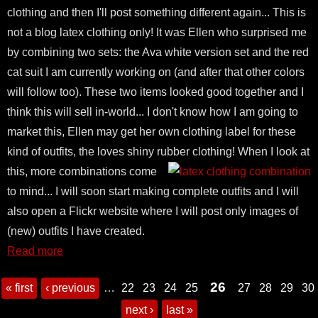
clothing and then I'll post something different again... This is
not a blog latex clothing only! It was Ellen who surprised me
by combining two sets: the Ava white version set and the red
cat suit I am currently working on (and after that other colors
will follow too). These two items looked good together and I
think this will sell in-world... I don't know how I am going to
market this, Ellen may get her own clothing label for these
kind of outfits, the loves shiny rubber clothing!
When I look at
this, more combinations come
to mind... I will soon start making complete outfits and I will
also open a Flickr website where I will post only images of
(new) outfits I have created.
Read more
26
« first
‹ previous
…
22
23
24
25
27
28
29
30
next ›
last »