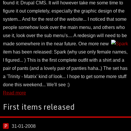
found it: Drupal CMS. It will however take me some time to
figure it out completely, especially the graphic design of the
system... And for the rest of the website... I noticed that some
people somehow look over the main menu, and others who
use it, look over the sub menu's.... A redesign will need to be
made somewhere in the near future.
One more new
item has been released: Spark (why use only female names,
I figured... ) This is the first complete outfit with a shirt and a
pair of pants (and a lovely pair of panties haha..) The set has
a 'Trinity - Matrix' kind of look... I hope to get some more stuff
done this weekend... We'll see :)
Read more
First items released
31-01-2008