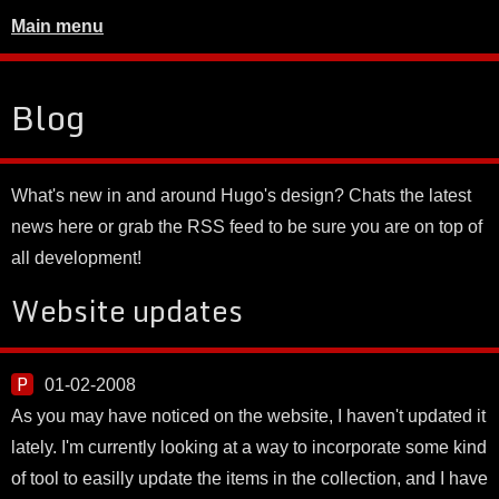
Main menu
Blog
What's new in and around Hugo's design? Chats the latest
news here or grab the RSS feed to be sure you are on top of
all development!
Website updates
01-02-2008
As you may have noticed on the website, I haven't updated it
lately. I'm currently looking at a way to incorporate some kind
of tool to easilly update the items in the collection, and I have