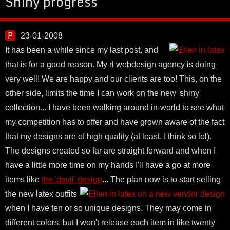
Shiny progress
23-01-2008
It has been a while since my last post, and
that is for a good reason. My rl webdesign agency is doing
very well! We are happy and our clients are too! This, on the
other side, limits the time I can work on the new 'shiny'
collection... I have been walking around in-world to see what
my competition has to offer and have grown aware of the fact
that my designs are of high quality (at least, I think so lol).
The designs created so far are straight forward and when I
have a little more time on my hands I'll have a go at more
items like
the 'devil' design
...
The plan now is to start selling
the new latex outfits
when I have ten or so unique designs. They may come in
different colors, but I won't release each item in like twenty