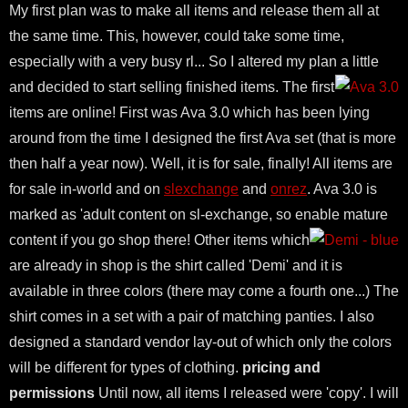
My first plan was to make all items and release them all at
the same time. This, however, could take some time,
especially with a very busy rl... So I altered my plan a little
and decided to start selling finished items.
The first
items are online! First was Ava 3.0 which has been lying
around from the time I designed the first Ava set (that is more
then half a year now). Well, it is for sale, finally! All items are
for sale in-world and on
slexchange
and
onrez
. Ava 3.0 is
marked as 'adult content on sl-exchange, so enable mature
content if you go shop there!
Other items which
are already in shop is the shirt called 'Demi' and it is
available in three colors (there may come a fourth one...) The
shirt comes in a set with a pair of matching panties. I also
designed a standard vendor lay-out of which only the colors
will be different for types of clothing.
pricing and
permissions
Until now, all items I released were 'copy'. I will