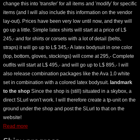
change this into 'transfer' for all items and 'modify' for specific
items (and I will also include this information on the vendor
lay-out). Prices have been very low until now, and they will
go up a little. Simple latex shirts will start at a price of L$
245,- and for shirts or corsets with a lot of detail (belts,
straps) it will go up to L$ 345,- A latex bodysuit in one color
(top, bottom, gloves, stockings) will come at 295,- Complete
outfits will start at L$ 495,- and will go up to L$ 895,- I will
also release combination packages like the Ava 1.0 white
set in combination with a colored latex bodysuit.
landmark
to the shop
Since the shop is (still) situated in a skybox, a
direct SLurl won't work. I will therefore create a tp-unit on the
ground under the shop and post the SLurl to that on the
website!
Read more