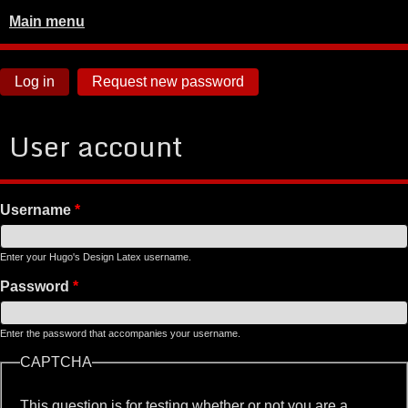
Main menu
Log in
Request new password
User account
Username
*
Enter your Hugo's Design Latex username.
Password
*
Enter the password that accompanies your username.
CAPTCHA
This question is for testing whether or not you are a