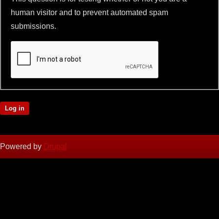
human visitor and to prevent automated spam
submissions.
Powered by
Drupal