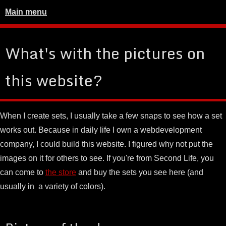
Main menu
What's with the pictures on
this website?
When I create sets, I usually take a few snaps to see how a set
works out. Because in daily life I own a webdevelopment
company, I could build this website. I figured why not put the
images on it for others to see. If you're from Second Life, you
can come to
the store
and buy the sets you see here (and
usually in a variety of colors).