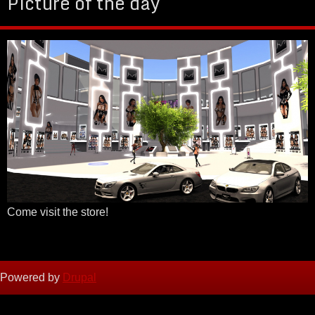
Picture of the day
Come visit the store!
Powered by
Drupal